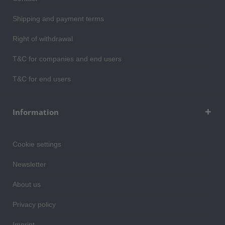
Shipping and payment terms
Right of withdrawal
T&C for companies and end users
T&C for end users
Information
Cookie settings
Newsletter
About us
Privacy policy
Imprint