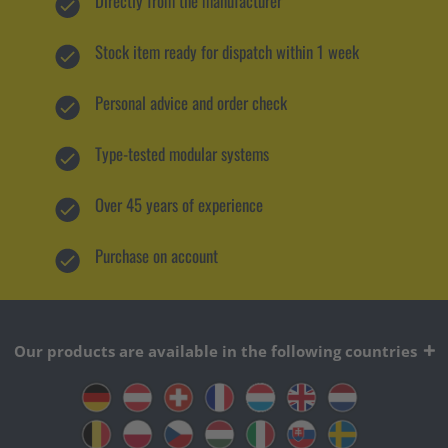
Directly from the manufacturer
Stock item ready for dispatch within 1 week
Personal advice and order check
Type-tested modular systems
Over 45 years of experience
Purchase on account
Our products are available in the following countries