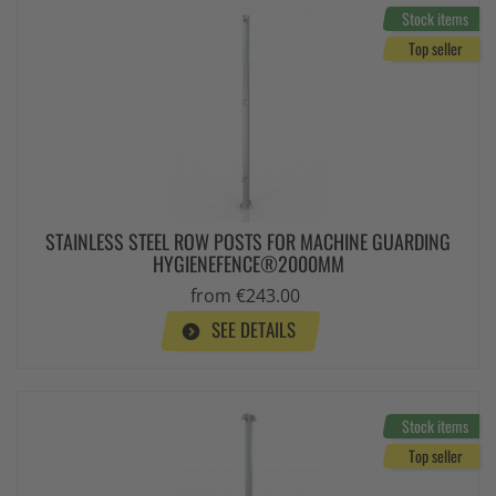
Stock items
Top seller
STAINLESS STEEL ROW POSTS FOR MACHINE GUARDING
HYGIENEFENCE®2000MM
from €243.00
SEE DETAILS
Stock items
Top seller