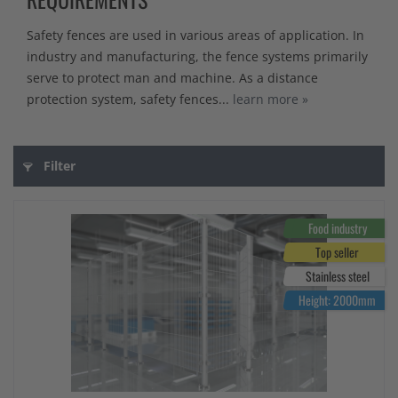
Safety fences are used in various areas of application. In
industry and manufacturing, the fence systems primarily
serve to protect man and machine. As a distance
protection system, safety fences...
learn more »
Filter
Food industry
Top seller
Stainless steel
Height: 2000mm