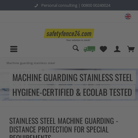
Personal consulting |
00800 00240024
sa
Machine guarding stainless steel
MACHINE GUARDING STAINLESS STEEL
HYGIENE-CERTIFIED & ECOLAB TESTED
STAINLESS STEEL MACHINE GUARDING -
DISTANCE PROTECTION FOR SPECIAL
REQUIREMENTS