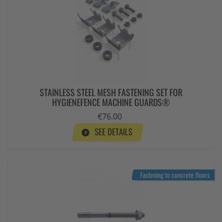
STAINLESS STEEL MESH FASTENING SET FOR
HYGIENEFENCE MACHINE GUARDS®
€76.00
SEE DETAILS
Fastening to concrete floors