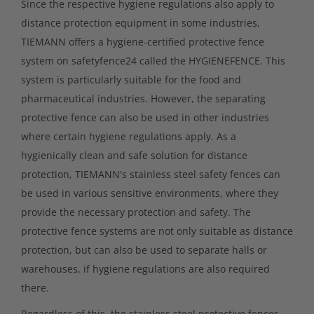
Since the respective hygiene regulations also apply to
distance protection equipment in some industries,
TIEMANN offers a hygiene-certified protective fence
system on safetyfence24 called the HYGIENEFENCE. This
system is particularly suitable for the food and
pharmaceutical industries. However, the separating
protective fence can also be used in other industries
where certain hygiene regulations apply. As a
hygienically clean and safe solution for distance
protection, TIEMANN's stainless steel safety fences can
be used in various sensitive environments, where they
provide the necessary protection and safety. The
protective fence systems are not only suitable as distance
protection, but can also be used to separate halls or
warehouses, if hygiene regulations are also required
there.
Regardless of this, the stainless steel protective fences