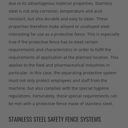
due to its advantageous material properties. Stainless
steel is not only corrosion, temperature and acid
resistant, but also durable and easy to clean. These
properties therefore make alloyed or unalloyed steel
interesting for use as a protective fence. This is especially
true if the protective fence has to meet certain
requirements and characteristics in order to fulfil the
requirements of application at the planned location. This
applies to the food and pharmaceutical industries in
particular. In this case, the separating protective system
must not only protect employees and staff from the
machine, but also complies with the special hygiene
regulations. Fortunately, these special requirements can
be met with a protective fence made of stainless steel.
STAINLESS STEEL SAFETY FENCE SYSTEMS