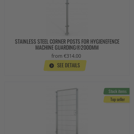
STAINLESS STEEL CORNER POSTS FOR HYGIENEFENCE
MACHINE GUARDING®2000MM
from €314.00
SEE DETAILS
Stock items
Top seller