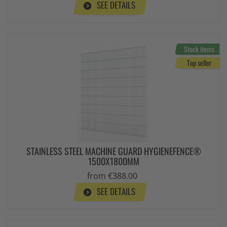
SEE DETAILS
Stock items
Top seller
STAINLESS STEEL MACHINE GUARD HYGIENEFENCE®
1500X1800MM
from €388.00
SEE DETAILS