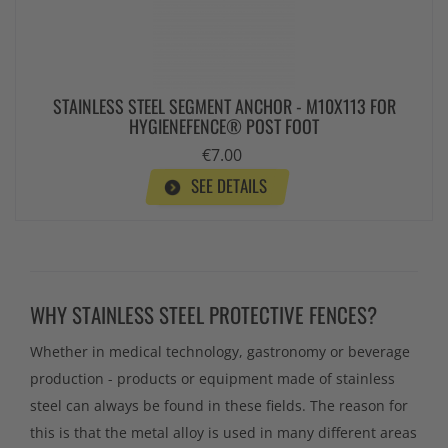
STAINLESS STEEL SEGMENT ANCHOR - M10X113 FOR
HYGIENEFENCE® POST FOOT
€7.00
SEE DETAILS
WHY STAINLESS STEEL PROTECTIVE FENCES?
Whether in medical technology, gastronomy or beverage
production - products or equipment made of stainless
steel can always be found in these fields. The reason for
this is that the metal alloy is used in many different areas