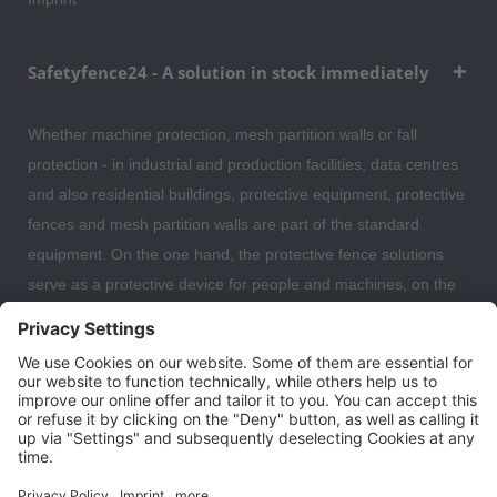
Safetyfence24 - A solution in stock immediately
Whether machine protection, mesh partition walls or fall
protection - in industrial and production facilities, data centres
and also residential buildings, protective equipment, protective
fences and mesh partition walls are part of the standard
equipment. On the one hand, the protective fence solutions
serve as a protective device for people and machines, on the
other hand, the partition wall systems are also often used to
separate individual work areas from each other. Here you can
expect a large selection of safety fences, protective devices,
fall protection and mesh partitions with which you can optimally
organise and secure your warehouse, data centre or even
your residential building.