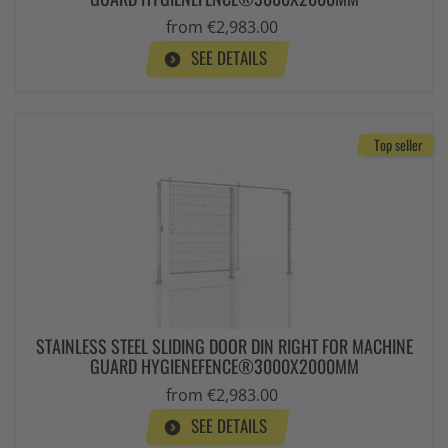
from €2,983.00
SEE DETAILS
Top seller
STAINLESS STEEL SLIDING DOOR DIN RIGHT FOR MACHINE
GUARD HYGIENEFENCE®3000X2000MM
from €2,983.00
SEE DETAILS