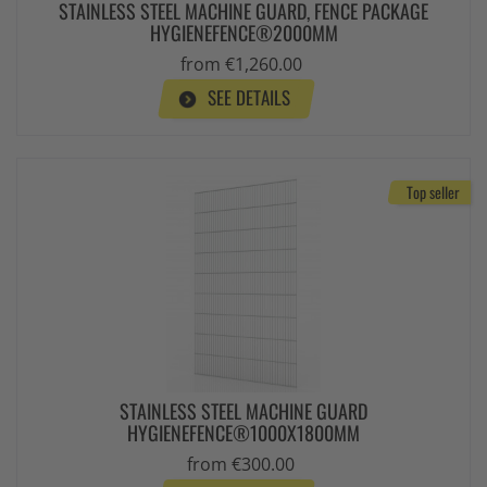
STAINLESS STEEL MACHINE GUARD, FENCE PACKAGE
HYGIENEFENCE®2000MM
from €1,260.00
SEE DETAILS
Top seller
STAINLESS STEEL MACHINE GUARD
HYGIENEFENCE®1000X1800MM
from €300.00