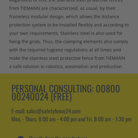
from TIEMANN are characterised, as usual, by their
frameless modular design, which allows the distance
protection system to be installed flexibly and according to
your own requirements. Stainless steel is also used for
fixing the grids. Thus, the clamping elements also comply
with the required hygiene regulations at all times and
make the stainless steel protective fence from TIEMANN
a safe solution in robotics, automation and production.
PERSONAL CONSULTING:
00800
00240024 (FREE)
E-mail: sales@safetyfence24.com
Mon. - Thurs. 8:00 am - 4:00 pm and Fri. 8:00 am - 1:30 pm