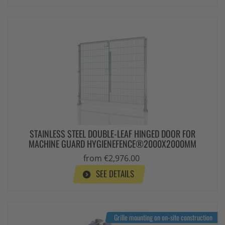
STAINLESS STEEL DOUBLE-LEAF HINGED DOOR FOR
MACHINE GUARD HYGIENEFENCE®2000X2000MM
from €2,976.00
SEE DETAILS
Grille mounting on on-site construction