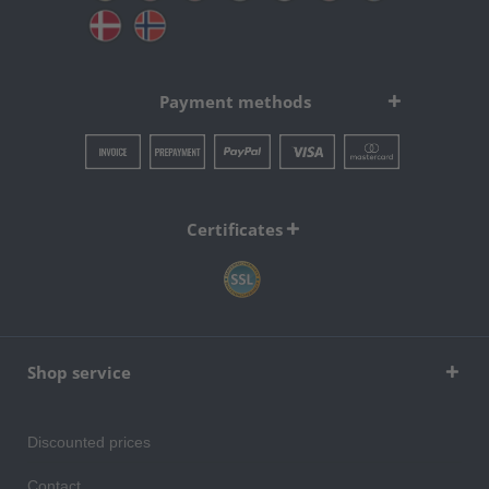
Payment methods
Certificates
Shop service
Discounted prices
Contact