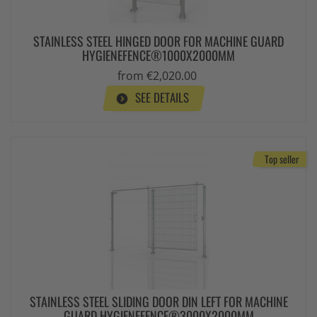
STAINLESS STEEL HINGED DOOR FOR MACHINE GUARD
HYGIENEFENCE®1000X2000MM
from €2,020.00
SEE DETAILS
Top seller
STAINLESS STEEL SLIDING DOOR DIN LEFT FOR MACHINE
GUARD HYGIENEFENCE®3000X2000MM