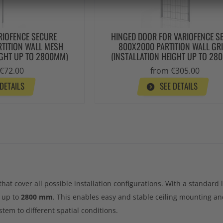
RIOFENCE SECURE
HINGED DOOR FOR VARIOFENCE S
TITION WALL MESH
800X2000 PARTITION WALL GRI
IGHT UP TO 2800MM)
(INSTALLATION HEIGHT UP TO 28
€72.00
from €305.00
 DETAILS
SEE DETAILS
that cover all possible installation configurations. With a standard
s up to
2800 mm
. This enables easy and stable ceiling mounting an
stem to different spatial conditions.