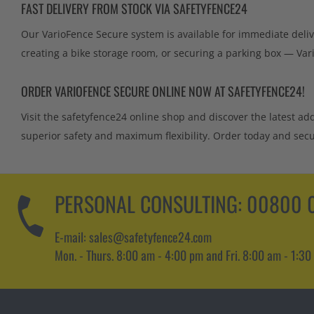
FAST DELIVERY FROM STOCK VIA SAFETYFENCE24
Our VarioFence Secure system is available for immediate deliv
creating a bike storage room, or securing a parking box — Var
ORDER VARIOFENCE SECURE ONLINE NOW AT SAFETYFENCE24!
Visit the safetyfence24 online shop and discover the latest ad
superior safety and maximum flexibility. Order today and secur
PERSONAL CONSULTING:
00800 0
E-mail: sales@safetyfence24.com
Mon. - Thurs. 8:00 am - 4:00 pm and Fri. 8:00 am - 1:30