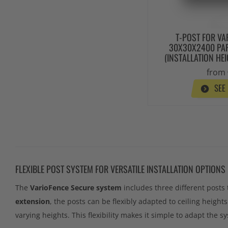
T-POST FOR VA
30X30X2400 PAR
(INSTALLATION HE
from 
SEE
FLEXIBLE POST SYSTEM FOR VERSATILE INSTALLATION OPTIONS
The
VarioFence Secure system
includes three different posts 
extension
, the posts can be flexibly adapted to ceiling height
varying heights. This flexibility makes it simple to adapt the sy