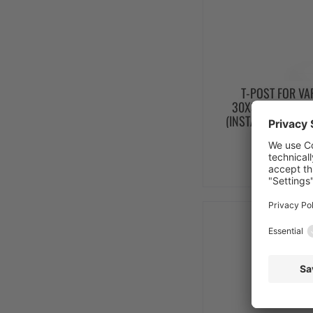
T-POST FOR VA
30X30X2000 PAR
(INSTALLATION HE
from 
SEE