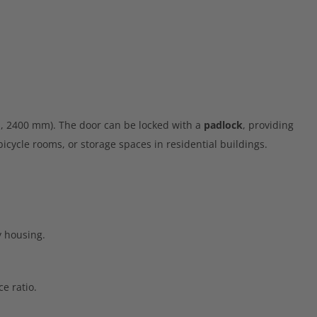
, 2400 mm). The door can be locked with a
padlock
, providing
icycle rooms, or storage spaces in residential buildings.
y housing.
e ratio.