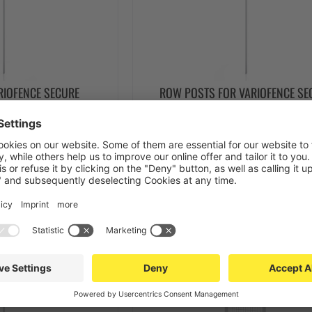
RIOFENCE SECURE
ROW POSTS FOR VARIOFENCE SE
TITION WALL MESH
30X30X2400 PARTITION WALL 
IGHT UP TO 2400MM)
(INSTALLATION HEIGHT UP TO 28
€60.00
from €64.00
 DETAILS
SEE DETAILS
Stock items
Top seller