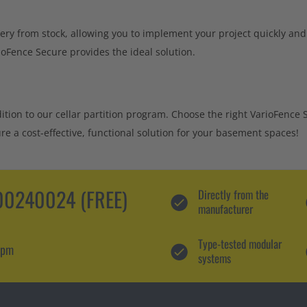
ery from stock, allowing you to implement your project quickly and
ioFence Secure provides the ideal solution.
dition to our cellar partition program. Choose the right VarioFence 
e a cost-effective, functional solution for your basement spaces!
0240024 (FREE)
Directly from the
manufacturer
Type-tested modular
 pm
systems