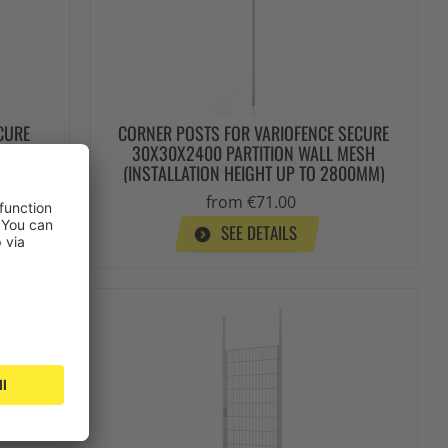
CURE
CORNER POSTS FOR VARIOFENCE SECURE
MESH
30X30X2400 PARTITION WALL MESH
00 MM)
(INSTALLATION HEIGHT UP TO 2800MM)
from €71.00
SEE DETAILS
Stock items
Top seller