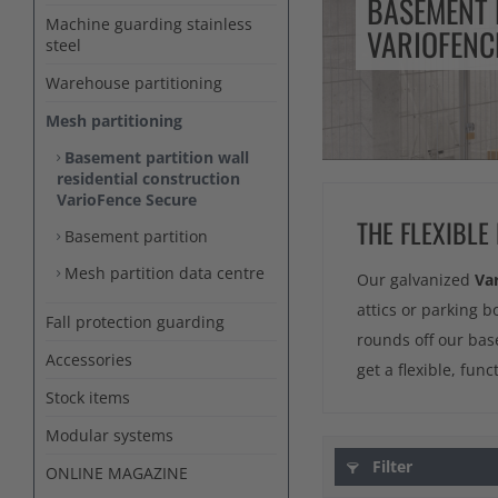
BASEMENT 
Machine guarding stainless
VARIOFENC
steel
Warehouse partitioning
Mesh partitioning
Basement partition wall
residential construction
VarioFence Secure
THE FLEXIBLE
Basement partition
Mesh partition data centre
Our galvanized
Va
attics or parking b
Fall protection guarding
rounds off our bas
Accessories
get a flexible, fun
Stock items
Modular systems
Filter
ONLINE MAGAZINE