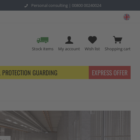
Personal consulting |
00800 00240024
safe
Stock items
My account
Wish list
Shopping cart
L PROTECTION GUARDING
EXPRESS OFFER