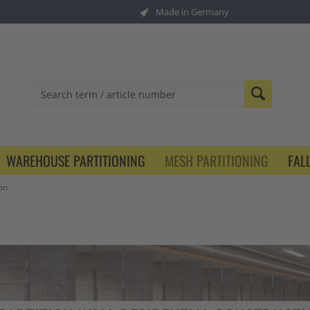
Made in Germany
WAREHOUSE PARTITIONING
MESH PARTITIONING
FAL
on