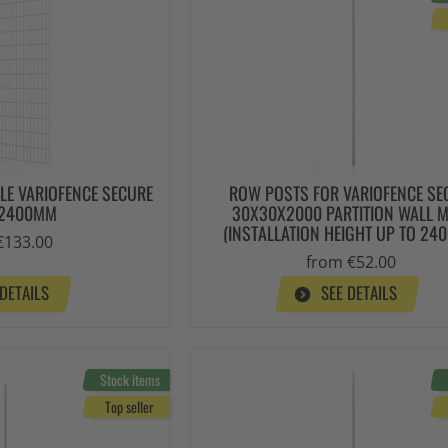
LLE VARIOFENCE SECURE
ROW POSTS FOR VARIOFENCE SE
X2400MM
30X30X2000 PARTITION WALL 
(INSTALLATION HEIGHT UP TO 24
€133.00
from €52.00
 DETAILS
SEE DETAILS
Stock items
Top seller