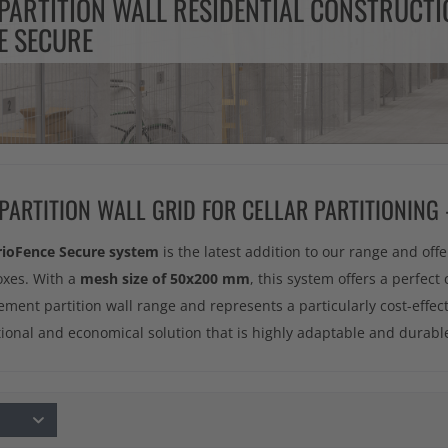
PARTITION WALL RESIDENTIAL CONSTRUCTI
E SECURE
 PARTITION WALL GRID FOR CELLAR PARTITIONING
rioFence Secure system
is the latest addition to our range and offe
oxes. With a
mesh size of 50x200 mm
, this system offers a perfect 
ement partition wall range and represents a particularly cost-effec
ctional and economical solution that is highly adaptable and durabl