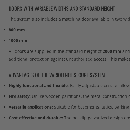
DOORS WITH VARIABLE WIDTHS AND STANDARD HEIGHT
The system also includes a matching door available in two wid
800 mm
1000 mm
All doors are supplied in the standard height of
2000 mm
and 
additional protection against unauthorized access. This makes 
ADVANTAGES OF THE VARIOFENCE SECURE SYSTEM
Highly functional and flexible:
Easily adjustable on-site, allow
Fire safety:
Unlike wooden partitions, the metal construction of
Versatile applications:
Suitable for basements, attics, parking
Cost-effective and durable:
The hot-dip galvanized design ens