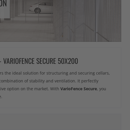
ON
 - VARIOFENCE SECURE 50X200
rs the ideal solution for structuring and securing cellars,
combination of stability and ventilation. It perfectly
tive option on the market. With
VarioFence Secure
, you
e.