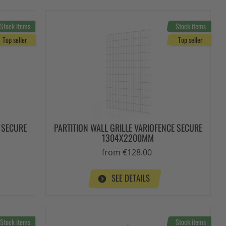
Stock items
Stock items
Top seller
Top seller
E SECURE
PARTITION WALL GRILLE VARIOFENCE SECURE
1304X2200MM
from €128.00
SEE DETAILS
Stock items
Stock items