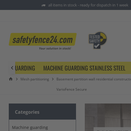
all items in stock - ready for dispatch in 1 week
HINE GUARDING
MACHINE GUARDING STAINLESS STEEL

Mesh partitioning
Basement partition wall residential constructi
VarioFence Secure
Categories
Machine guarding