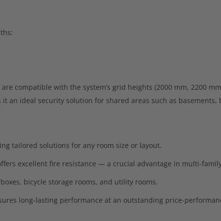
ths:
are compatible with the system’s grid heights (2000 mm, 2200 mm
it an ideal security solution for shared areas such as basements, b
ing tailored solutions for any room size or layout.
fers excellent fire resistance — a crucial advantage in multi-famil
 boxes, bicycle storage rooms, and utility rooms.
ures long-lasting performance at an outstanding price-performanc