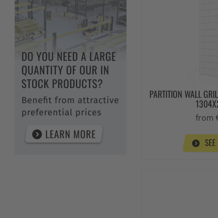
PARTITION WALL GRI
1304
from 
SEE