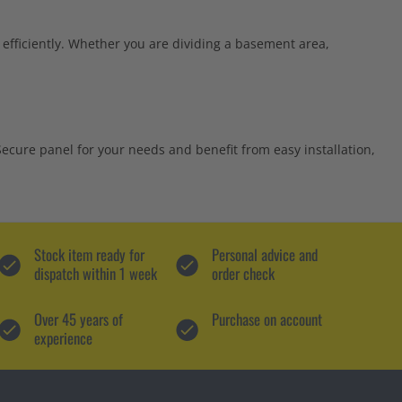
 efficiently. Whether you are dividing a basement area,
Secure panel for your needs and benefit from easy installation,
Stock item ready for
Personal advice and
dispatch within 1 week
order check
Over 45 years of
Purchase on account
experience