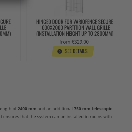
ECURE
HINGED DOOR FOR VARIOFENCE SECURE
LLE
1000X2000 PARTITION WALL GRILLE
00MM)
(INSTALLATION HEIGHT UP TO 2800MM)
from €329.00
SEE DETAILS
 length of
2400 mm
and an additional
750 mm telescopic
d ensures that the system can be installed in rooms with