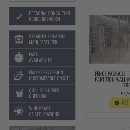
PERSONAL CONSULTING
00800 00240024
STRAIGHT FROM THE
MANUFACTURER
FAST
AVAILABILITY
FRAMELESS DESIGN
FENCE PACKAGE -
CUSTOMIZABLE ON SITE
PARTITION WALL 
20
QUALIFIED ORDER
€1,9
CHECKING
SEE
WIDE RANGE
OF APPLICATIONS