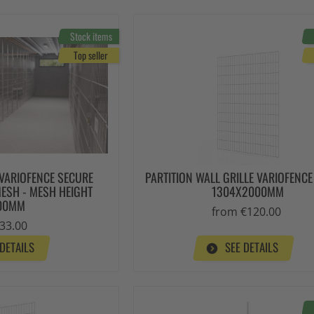
Stock items
Top seller
 VARIOFENCE SECURE
PARTITION WALL GRILLE VARIOFENC
MESH - MESH HEIGHT
1304X2000MM
00MM
from €120.00
33.00
 DETAILS
SEE DETAILS