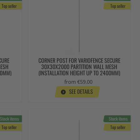
Top seller
Top seller
CURE
CORNER POST FOR VARIOFENCE SECURE
MESH
30X30X2000 PARTITION WALL MESH
00MM)
(INSTALLATION HEIGHT UP TO 2400MM)
from €59.00
SEE DETAILS
Stock items
Stock items
Top seller
Top seller