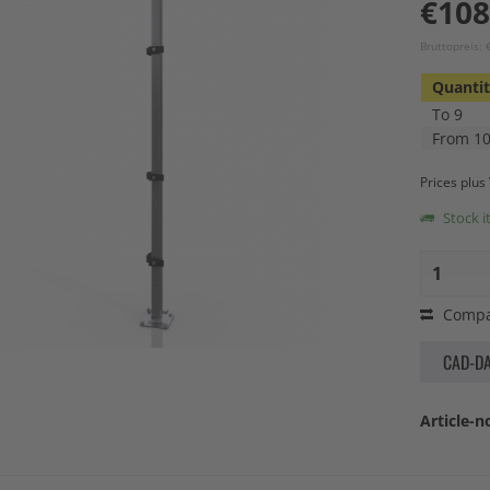
€108
Bruttopreis:
Quanti
To
9
From
1
Prices plu
Stock i
Compa
CAD-D
Article-no