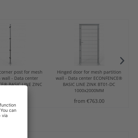
corner post for mesh
Hinged door for mesh partition
n wall - Data center
wall - Data center ECONFENCE®
E® BASIC LINE ZINC
BASIC LINE ZINK BT01-DC
x40x2000MM
1000x2000MM
rom €103.00
from €763.00