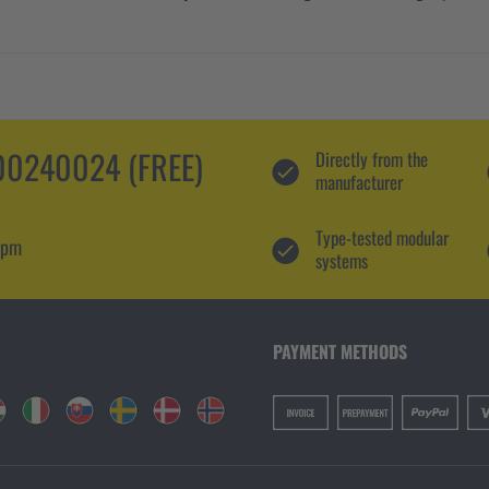
0240024 (FREE)
Directly from the
manufacturer
Type-tested modular
 pm
systems
PAYMENT METHODS