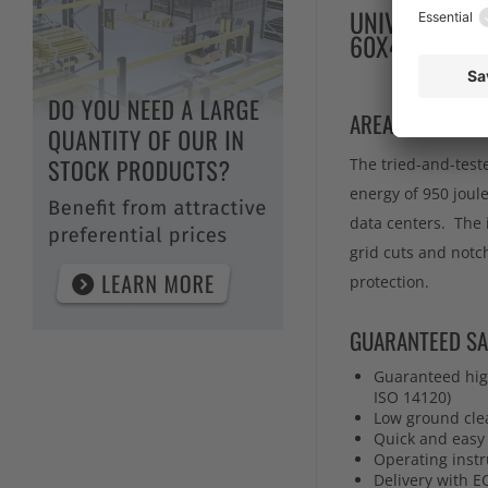
UNIVERSAL CO
60X40X2000
AREA OF APPLIC
The tried-and-test
energy of 950 joule
data centers. The 
grid cuts and notc
protection.
GUARANTEED SA
Guaranteed high
ISO 14120)
Low ground cle
Quick and easy 
Operating instr
Delivery with E