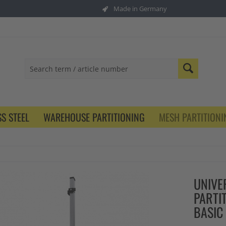
Made in Germany
S STEEL
WAREHOUSE PARTITIONING
MESH PARTITIONI
UNIVE
PARTI
BASIC