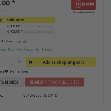
.00 *
 €128.52
ty
Unit price
€108.00 *
( €128.52 VAT included )
0
€103.00 *
( €122.57 VAT included )
s VAT
(free shipping)
tems. Ready for dispatch in 48 hours
Add to
shopping cart
re
Remember
ATA REQUEST
REQUEST A PERSONALIZED OFFER
.:
BEPLR2000-VZ-S01-D