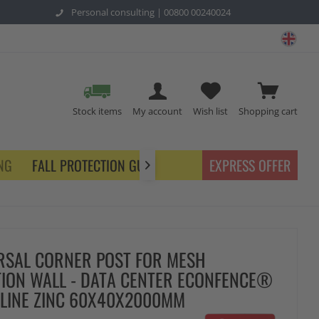
Personal consulting |
00800 00240024
safe
Stock items
My account
Wish list
Shopping cart
NG
FALL PROTECTION GUARDING
EXPRESS OFFER

RSAL CORNER POST FOR MESH
TION WALL - DATA CENTER ECONFENCE®
 LINE ZINC 60X40X2000MM