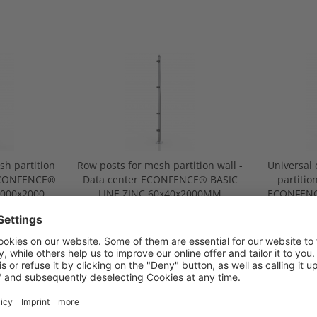
sh partition
Row posts for mesh partition wall -
Universal 
 ECONFENCE®
Data center ECONFENCE® BASIC
partitio
1000x2000
LINE ZINC 60x40x2000MM
ECONFENC
60
.00
from €93.00
f
CHNICAL DATA