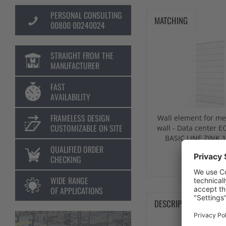
PERSONAL CONSULTING
MATCHING
00800 00240024
STRAIGHT FROM THE
MANUFACTURER
FAST
AVAILABILITY
FRAMELESS DESIGN
Wall element for me
CUSTOMIZABLE ON SITE
wall - Data center
BASIC LINE ZINK 
QUALIFIED ORDER
CHECKING
from €141
WIDE RANGE
OF APPLICATIONS
DESCRIPTION
TE