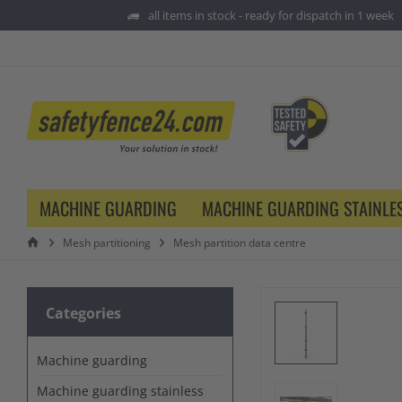
all items in stock - ready for dispatch in 1 week
MACHINE GUARDING
MACHINE GUARDING STAINLES
Mesh partitioning
Mesh partition data centre
Categories
Machine guarding
Machine guarding stainless