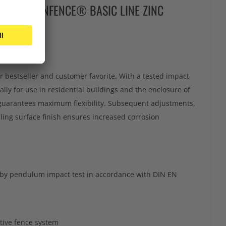
NTER ECONFENCE® BASIC LINE ZINC
bestseller and customer favorite. With a tested impact
ally for use in residential buildings and the enclosure of
 guarantees maximum flexibility. Subsequent adjustments,
aling surface finish ensures increased corrosion
d by pendulum impact test in accordance with DIN EN
tive fence system