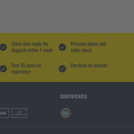
Stock item ready for
Personal advice and
dispatch within 1 week
order check
Over 45 years of
Purchase on account
experience
CERTIFICATES