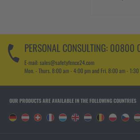
PERSONAL CONSULTING:
00800 0
E-mail: sales@safetyfence24.com
Mon. - Thurs. 8:00 am - 4:00 pm and Fri. 8:00 am - 1:30
OUR PRODUCTS ARE AVAILABLE IN THE FOLLOWING COUNTRIES