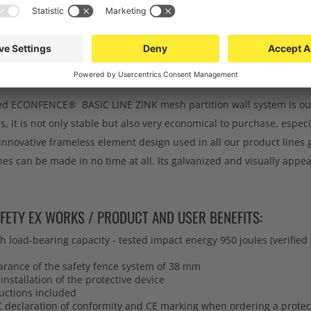
RNER POST FOR MESH PARTITION WALL - DATA CE
MM
ATION:
ed ECONFENCE® BASIC LINE ZINK mesh partition wall system is our 
s, it is not only stable but also very economical to purchase, especi
innovative frameless element design used in all our product lines
hes can be made in no time at all. Its galvanized and visually appe
FETY EX WORKS / PRODUCT AND USER BENEFITS:
 load-bearing capacity - tested impact energy 950 joules (verifie
arance of the safety fence system of 38 mm
installation of the protective device
uctions included
C declaration of conformity and CE marking when ordering a protec