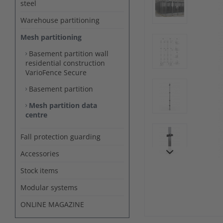
steel
Warehouse partitioning
Mesh partitioning
Basement partition wall
residential construction
VarioFence Secure
Basement partition
Mesh partition data
centre
Fall protection guarding
Accessories
Stock items
Modular systems
ONLINE MAGAZINE