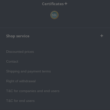
Certificates
Shop service
Discounted prices
Contact
Shipping and payment terms
Right of withdrawal
T&C for companies and end users
T&C for end users