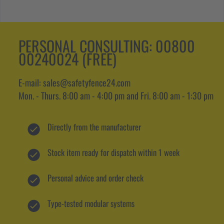
PERSONAL CONSULTING:
00800
00240024 (FREE)
E-mail: sales@safetyfence24.com
Mon. - Thurs. 8:00 am - 4:00 pm and Fri. 8:00 am - 1:30 pm
Directly from the manufacturer
Stock item ready for dispatch within 1 week
Personal advice and order check
Type-tested modular systems