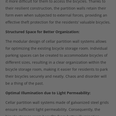
it more difficult for them to access the bicycles. Thanks to
their resilient construction, the partition walls retain their
form even when subjected to external forces, providing an
effective theft protection for the residents' valuable bicycles.
Structured Space for Better Organization:
The modular design of cellar partition wall systems allows
for optimizing the existing bicycle storage room. Individual
parking spaces can be created to accommodate bicycles of
different sizes, resulting in a clear organization within the
bicycle storage room, making it easier for residents to park
their bicycles securely and neatly. Chaos and disorder will
be a thing of the past.
Optimal Illumination due to Light Permeability:
Cellar partition wall systems made of galvanized steel grids
ensure sufficient light permeability. Consequently, the