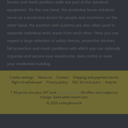
fences and mesh partition walls are part of the standard
equipment. On the one hand, the protective fence solutions
serve as a protective device for people and machines, on the
other hand, the partition wall systems are also often used to
separate individual work areas from each other. Here you can
expect a large selection of safety fences, protective devices,
fall protection and mesh partitions with which you can optimally
organise and secure your warehouse, data centre or even
your residential building.
Cookie settings
About us
Contact
Shipping and payment terms
Right of withdrawal
Privacy policy
T&C for end users
Imprint
* All prices are plus VAT and
shipping costs
. All offers are subject to
change. Valid while stocks last.
© 2026 safetyfence24