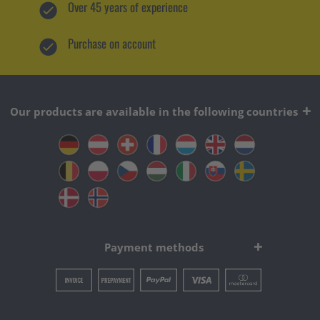
Over 45 years of experience
Purchase on account
Our products are available in the following countries
Payment methods