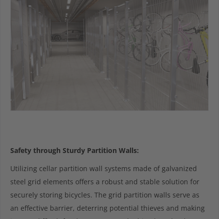
Safety through Sturdy Partition Walls:
Utilizing cellar partition wall systems made of galvanized
steel grid elements offers a robust and stable solution for
securely storing bicycles. The grid partition walls serve as
an effective barrier, deterring potential thieves and making