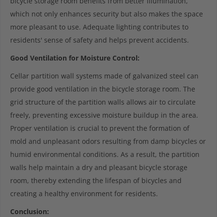
bicycle storage room benefits from better illumination,
which not only enhances security but also makes the space
more pleasant to use. Adequate lighting contributes to
residents' sense of safety and helps prevent accidents.
Good Ventilation for Moisture Control:
Cellar partition wall systems made of galvanized steel can
provide good ventilation in the bicycle storage room. The
grid structure of the partition walls allows air to circulate
freely, preventing excessive moisture buildup in the area.
Proper ventilation is crucial to prevent the formation of
mold and unpleasant odors resulting from damp bicycles or
humid environmental conditions. As a result, the partition
walls help maintain a dry and pleasant bicycle storage
room, thereby extending the lifespan of bicycles and
creating a healthy environment for residents.
Conclusion: