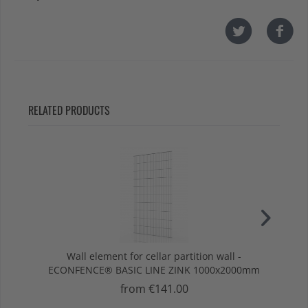
RELATED PRODUCTS
Wall element for cellar partition wall -
Row
ECONFENCE® BASIC LINE ZINK 1000x2000mm
E
from €141.00