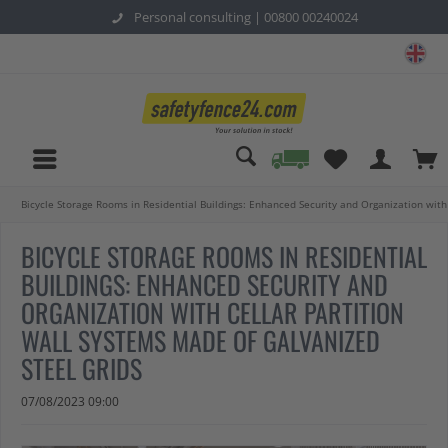
Personal consulting |
00800 00240024
sa
Bicycle Storage Rooms in Residential Buildings: Enhanced Security and Organization with
BICYCLE STORAGE ROOMS IN RESIDENTIAL
BUILDINGS: ENHANCED SECURITY AND
ORGANIZATION WITH CELLAR PARTITION
WALL SYSTEMS MADE OF GALVANIZED
STEEL GRIDS
07/08/2023 09:00