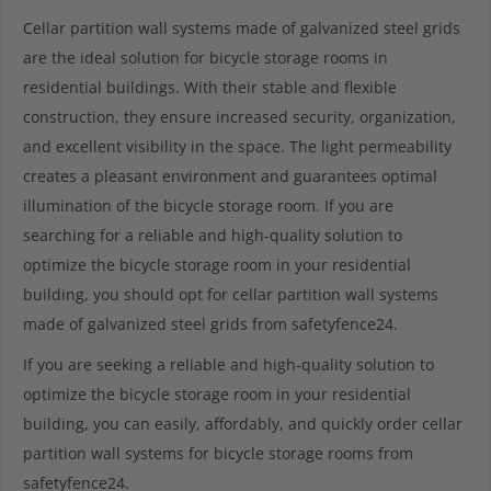
Cellar partition wall systems made of galvanized steel grids
are the ideal solution for bicycle storage rooms in
residential buildings. With their stable and flexible
construction, they ensure increased security, organization,
and excellent visibility in the space. The light permeability
creates a pleasant environment and guarantees optimal
illumination of the bicycle storage room. If you are
searching for a reliable and high-quality solution to
optimize the bicycle storage room in your residential
building, you should opt for cellar partition wall systems
made of galvanized steel grids from safetyfence24.
If you are seeking a reliable and high-quality solution to
optimize the bicycle storage room in your residential
building, you can easily, affordably, and quickly order cellar
partition wall systems for bicycle storage rooms from
safetyfence24.