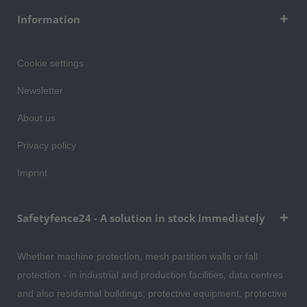
Information
Cookie settings
Newsletter
About us
Privacy policy
Imprint
Safetyfence24 - A solution in stock immediately
Whether machine protection, mesh partition walls or fall
protection - in industrial and production facilities, data centres
and also residential buildings, protective equipment, protective