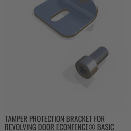
TAMPER PROTECTION BRACKET FOR
REVOLVING DOOR ECONFENCE® BASIC