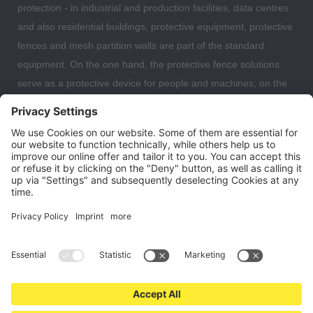
protection - in industrial and production facilities, data centres
and also residential buildings, protective equipment, protective
fences and mesh partition walls are part of the standard
equipment. On the one hand, the protective fence solutions
serve as a protective device for people and machines, on the
other hand, the partition wall systems are also often used to
separate individual work areas from each other. Here you can
expect a large selection of safety fences, protective devices,
fall protection and mesh partitions with which you can optimally
organise and secure your warehouse, data centre or even
your residential building.
Cookie settings
About us
Contact
Shipping and payment terms
Right of withdrawal
Privacy policy
T&C for end users
Imprint
* All prices are plus VAT and
shipping costs
. All offers are subject to
change. Valid while stocks last.
© 2026 safetyfence24