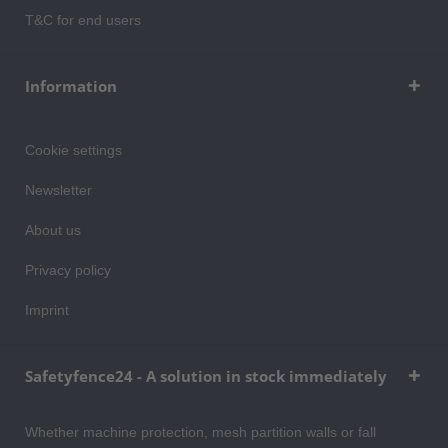
T&C for end users
Information
Cookie settings
Newsletter
About us
Privacy policy
Imprint
Safetyfence24 - A solution in stock immediately
Whether machine protection, mesh partition walls or fall