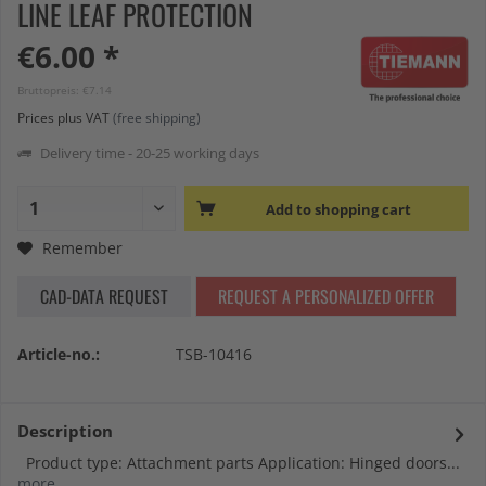
LINE LEAF PROTECTION
€6.00 *
Bruttopreis: €7.14
Prices plus VAT
(free shipping)
Delivery time - 20-25 working days
Add to
shopping cart
Remember
CAD-DATA REQUEST
REQUEST A PERSONALIZED OFFER
Article-no.:
TSB-10416
Description
Product type: Attachment parts Application: Hinged doors...
more