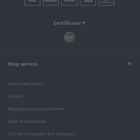
Certificates
Shop service
Discounted prices
Contact
Shipping and payment terms
Right of withdrawal
T&C for companies and end users