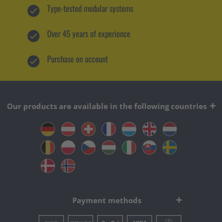
Type-tested modular systems
Over 45 years of experience
Purchase on account
Our products are available in the following countries
Payment methods