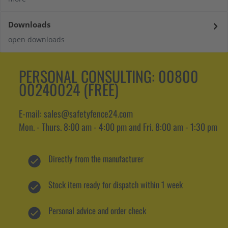
Downloads
open downloads
PERSONAL CONSULTING:
00800
00240024 (FREE)
E-mail: sales@safetyfence24.com
Mon. - Thurs. 8:00 am - 4:00 pm and Fri. 8:00 am - 1:30 pm
Directly from the manufacturer
Stock item ready for dispatch within 1 week
Personal advice and order check