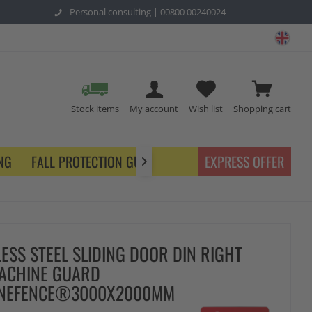
Personal consulting |
00800 00240024
safe
Stock items
My account
Wish list
Shopping cart
NG
FALL PROTECTION GUARDING
EXPRESS OFFER

LESS STEEL SLIDING DOOR DIN RIGHT
ACHINE GUARD
ENEFENCE®3000X2000MM