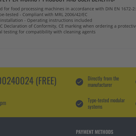
ed for food processing machines in accordance with DIN EN 1672-2
pe-tested - Compliant with MRL 2006/42/EC
installation - Operating instructions included
C Declaration of Conformity, CE marking when ordering a protecti
 testing for compatibility with cleaning agents
0240024 (FREE)
Directly from the
manufacturer
Type-tested modular
 pm
systems
PAYMENT METHODS