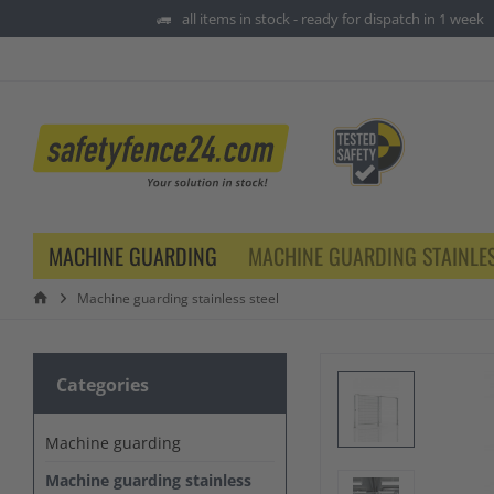
all items in stock - ready for dispatch in 1 week
MACHINE GUARDING
MACHINE GUARDING STAINLES
Machine guarding stainless steel
Categories
Machine guarding
Machine guarding stainless