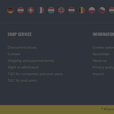
SHOP SERVICE
INFORMATIO
Discounted prices
Cookie settin
Contact
Newsletter
Shipping and payment terms
About us
Right of withdrawal
Privacy polic
T&C for companies and end users
Imprint
T&C for end users
* All pri