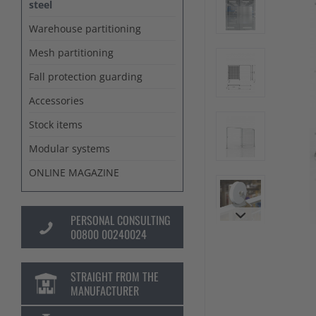
steel
Warehouse partitioning
Mesh partitioning
Fall protection guarding
Accessories
Stock items
Modular systems
ONLINE MAGAZINE
PERSONAL CONSULTING
00800 00240024
STRAIGHT FROM THE
MANUFACTURER