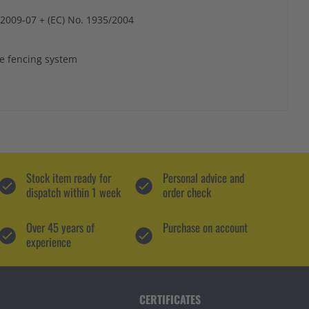
:2009-07 + (EC) No. 1935/2004
ve fencing system
Stock item ready for
Personal advice and
dispatch within 1 week
order check
Over 45 years of
Purchase on account
experience
CERTIFICATES