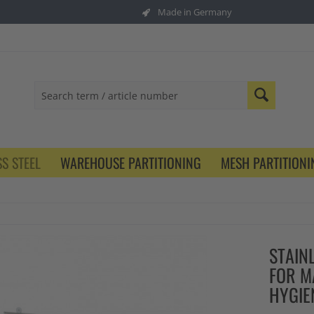
Made in Germany
S STEEL
WAREHOUSE PARTITIONING
MESH PARTITIONI
STAIN
FOR M
HYGI