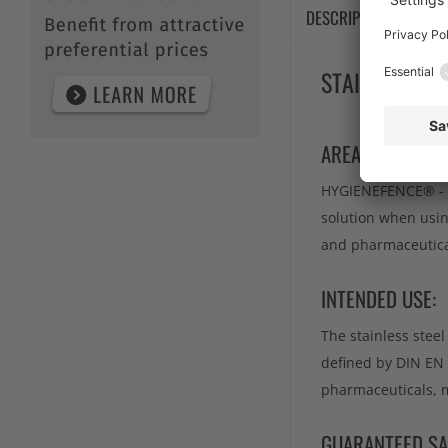
DESCRIPTION
TE
STAINLESS S
AREA OF APPLIC
HYGIENEFENCE® - th
solution when usin
and pharmaceutical
INTENDED USE:
The stainless stee
defined by DIN EN 
pharmaceuticals, m
GUARANTEED SA