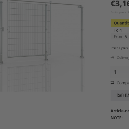
€3,1
Bruttopreis: 
Quanti
To
4
From
5
Prices plu
Deliver
Compa
CAD-D
Article-no
NOTE: