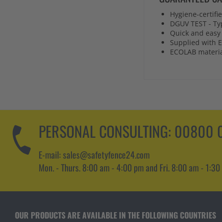
Hygiene-certifi
DGUV TEST - Ty
Quick and easy 
Supplied with E
ECOLAB material
PERSONAL CONSULTING:
00800 0
E-mail: sales@safetyfence24.com
Mon. - Thurs. 8:00 am - 4:00 pm and Fri. 8:00 am - 1:30
OUR PRODUCTS ARE AVAILABLE IN THE FOLLOWING COUNTRIES