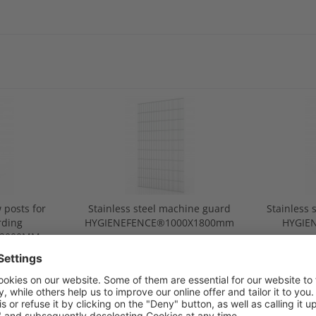
 posts for
Stainless steel machine guard
Stainless 
rding
HYGIENEFENCE®1000X1800mm
HYGIE
®2000MM
gua
.00
from €300.00
f