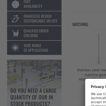
FAST
AVAILABILITY
FRAMELESS DESIGN
CUSTOMIZABLE ON SITE
MATCHING
QUALIFIED ORDER
CHECKING
WIDE RANGE
OF APPLICATIONS
Stainless steel row
machine gua
HYGIENEFENCE
from €243