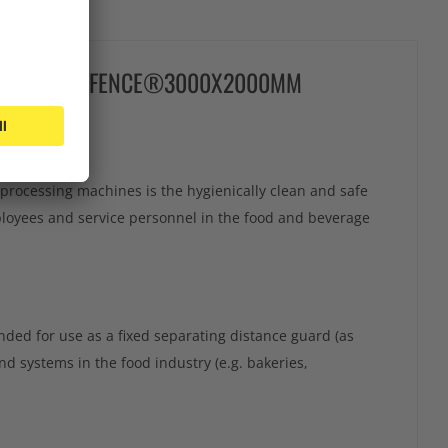
ARD HYGIENEFENCE®3000X2000MM
processing machines is the hygienically clean and safe
loyees and service personnel in the food and beverage
ded for use as a fixed separating distance guard (as
 systems in the food industry (e.g. bakeries,