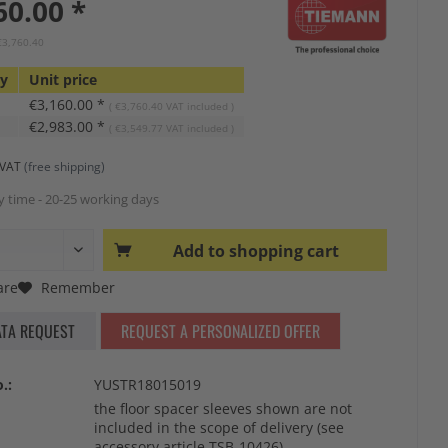
60.00 *
€3,760.40
ty
Unit price
€3,160.00 *
( €3,760.40 VAT included )
€2,983.00 *
( €3,549.77 VAT included )
s VAT
(free shipping)
y time - 20-25 working days
Add to
shopping cart
re
Remember
ATA REQUEST
REQUEST A PERSONALIZED OFFER
.:
YUSTR18015019
the floor spacer sleeves shown are not
included in the scope of delivery (see
accessory article TSB-10426)