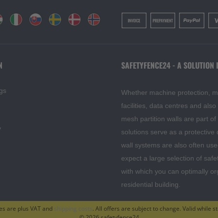
N
SAFETYFENCE24 - A SOLUTION 
gs
Whether machine protection, mesh
facilities, data centres and als
mesh partition walls are part o
y
solutions serve as a protective
wall systems are also often use
expect a large selection of safe
with which you can optimally o
residential building.
ces are plus VAT and
shipping costs
. All offers are subject to change. Valid while st
© 2026 safetyfence24