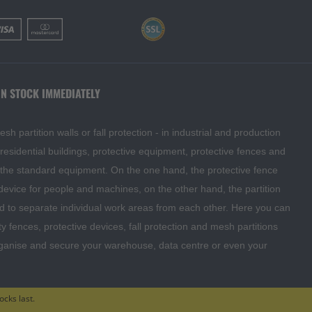
IN STOCK IMMEDIATELY
 partition walls or fall protection - in industrial and production
o residential buildings, protective equipment, protective fences and
f the standard equipment. On the one hand, the protective fence
 device for people and machines, on the other hand, the partition
d to separate individual work areas from each other. Here you can
ty fences, protective devices, fall protection and mesh partitions
rganise and secure your warehouse, data centre or even your
ocks last.