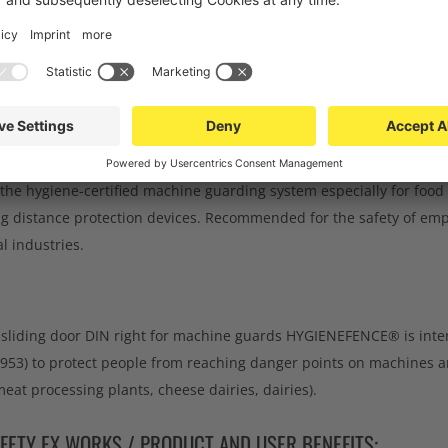
CHNICAL DATA
DOWNLOADS
TEEL SLIDING DOOR DIN RIGHT FOR MACHINE GU
ATION:
e hygiene-certified machine guarding system especially for food 
g distance protection devices. Recommended for the safety of emp
 industries.
l sliding door DIN right for machine guards HYGIENEFENCE® is inten
953) to protect people from reaching danger points on machines and
eat processing plants, cheese dairies, dairies).
FETY EX WORKS / PRODUCT AND USER BENEFITS: