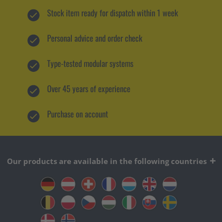
Stock item ready for dispatch within 1 week
Personal advice and order check
Type-tested modular systems
Over 45 years of experience
Purchase on account
Our products are available in the following countries