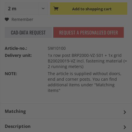
Add to
shopping cart
Remember
CAD-DATA REQUEST
REQUEST A PERSONALIZED OFFER
Article-no.:
SW10100
Delivery unit:
1x row post BRP2000-VZ-S01 + 1x grid
B20020019-VZ incl. fastening material (=
2 running meters)
NOTE:
The article is supplied without doors,
end and corner posts. You can find
additional items under "Matching
items"
Matching
Description