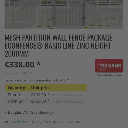
MESH PARTITION WALL FENCE PACKAGE
ECONFENCE® BASIC LINE ZINC HEIGHT
2000MM
€338.00 *
Bruttopreis: €402.22
basic price per running meter: €169.00 *
Quantity
Unit price
From
2
€169.00 *
( €201.11 VAT included )
From
20
€163.00 *
( €193.97 VAT included )
Prices plus VAT
(free shipping)
Stock items. Ready for dispatch in 48 hours