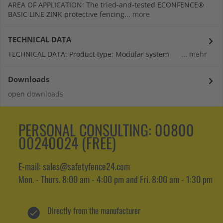
AREA OF APPLICATION: The tried-and-tested ECONFENCE®
BASIC LINE ZINK protective fencing...
more
TECHNICAL DATA
TECHNICAL DATA: Product type: Modular system ...
mehr
Downloads
open downloads
PERSONAL CONSULTING:
00800
00240024 (FREE)
E-mail: sales@safetyfence24.com
Mon. - Thurs. 8:00 am - 4:00 pm and Fri. 8:00 am - 1:30 pm
Directly from the manufacturer