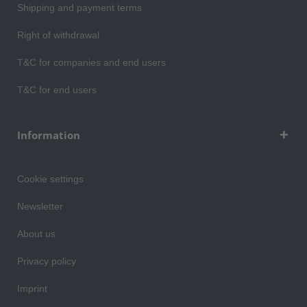
Shipping and payment terms
Right of withdrawal
T&C for companies and end users
T&C for end users
Information
Cookie settings
Newsletter
About us
Privacy policy
Imprint