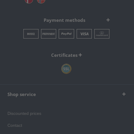
Payment methods
Certificates
Shop service
Discounted prices
Contact