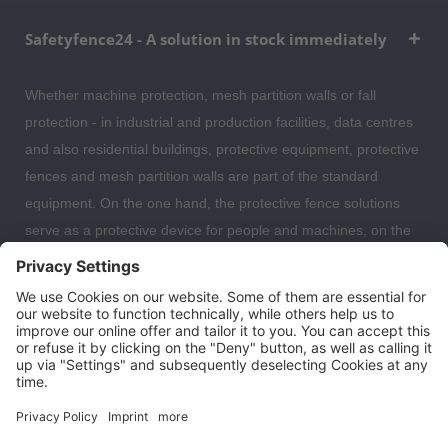
Safetyfence24 - A solution in stock immediately
Whether machine protection, mesh partition walls or fall
protection - in industrial and production facilities, data centres
and also residential buildings, protective equipment, protective
fences and mesh partition walls are part of the standard
equipment. On the one hand, the protective fence solutions
serve as a protective device for people and machines, on the
other hand, the partition wall systems are also often used to
separate individual work areas from each other. Here you can
expect a large selection of safety fences, protective devices,
fall protection and mesh partitions with which you can optimally
organise and secure your warehouse, data centre or even
your residential building.
Cookie settings
About us
Contact
Shipping and payment terms